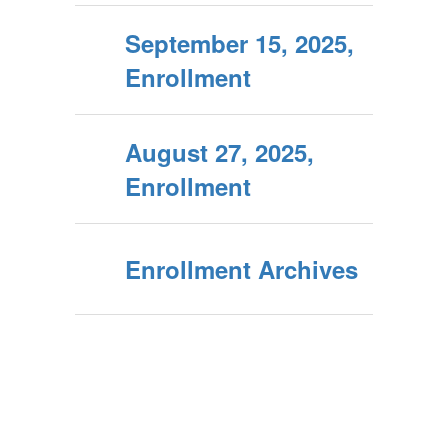
September 15, 2025,
Enrollment
August 27, 2025,
Enrollment
Enrollment Archives