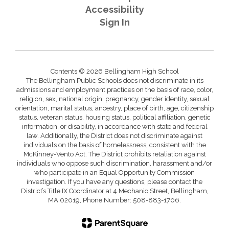
Accessibility
Sign In
Contents © 2026 Bellingham High School
The Bellingham Public Schools does not discriminate in its
admissions and employment practices on the basis of race, color,
religion, sex, national origin, pregnancy, gender identity, sexual
orientation, marital status, ancestry, place of birth, age, citizenship
status, veteran status, housing status, political affiliation, genetic
information, or disability, in accordance with state and federal
law. Additionally, the District does not discriminate against
individuals on the basis of homelessness, consistent with the
McKinney-Vento Act. The District prohibits retaliation against
individuals who oppose such discrimination, harassment and/or
who participate in an Equal Opportunity Commission
investigation. If you have any questions, please contact the
District’s Title IX Coordinator at 4 Mechanic Street, Bellingham,
MA 02019, Phone Number: 508-883-1706.