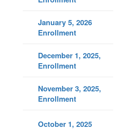
January 5, 2026
Enrollment
December 1, 2025,
Enrollment
November 3, 2025,
Enrollment
October 1, 2025