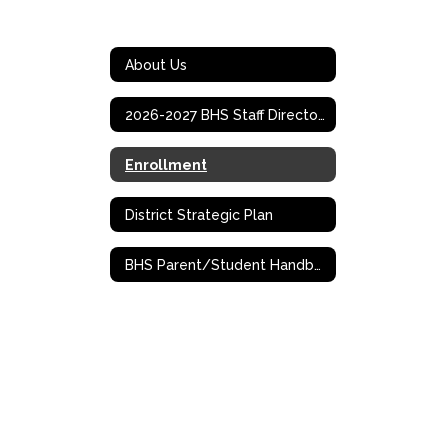
About Us
2026-2027 BHS Staff Directory
Enrollment
District Strategic Plan
BHS Parent/Student Handbook