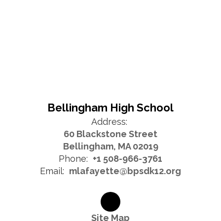
Bellingham High School
Address:
60 Blackstone Street
Bellingham, MA 02019
Phone:
+1 508-966-3761
Email:
mlafayette@bpsdk12.org
Site Map