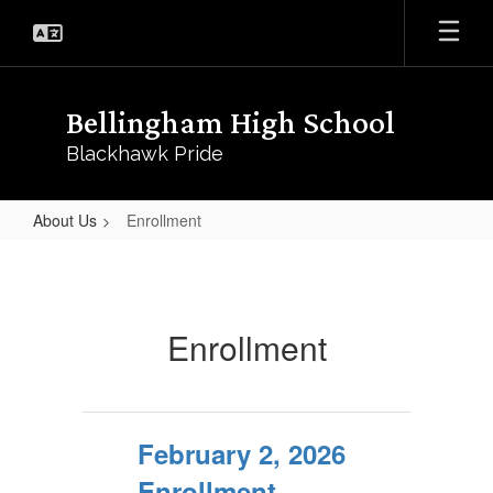
Skip
to
main
content
Bellingham High School
Blackhawk Pride
About Us
Enrollment
Enrollment
Enrollment
February 2, 2026
Enrollment